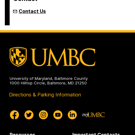
Contact Us
University of Maryland, Baltimore County
1000 Hilltop Circle, Baltimore, MD 21250
Directions & Parking Information
Resources
Important Contacts