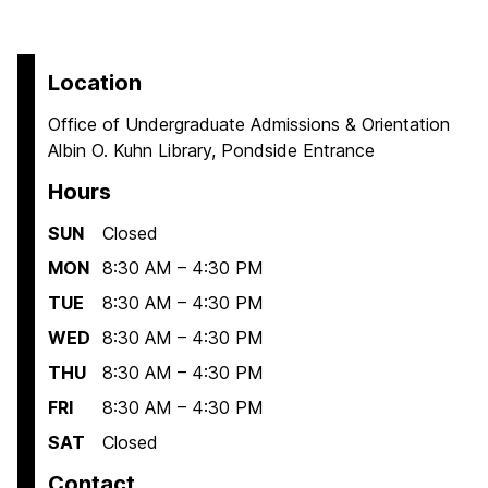
Location
Office of Undergraduate Admissions & Orientation
Albin O. Kuhn Library, Pondside Entrance
Hours
SUN
Closed
MON
8:30 AM – 4:30 PM
TUE
8:30 AM – 4:30 PM
WED
8:30 AM – 4:30 PM
THU
8:30 AM – 4:30 PM
FRI
8:30 AM – 4:30 PM
SAT
Closed
Contact