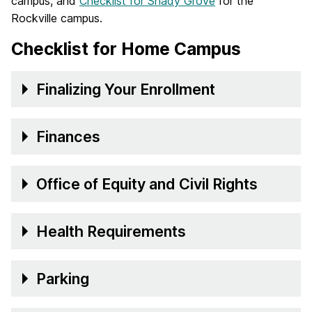
campus, and
Checklist for Shady Grove
for the
Rockville campus.
Checklist for Home Campus
Finalizing Your Enrollment
Finances
Office of Equity and Civil Rights
Health Requirements
Parking