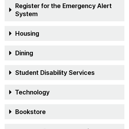
Register for the Emergency Alert
System
Housing
Dining
Student Disability Services
Technology
Bookstore