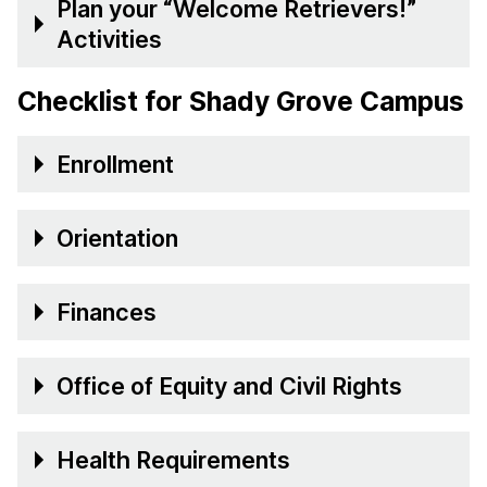
Plan your “Welcome Retrievers!”
Activities
Checklist for Shady Grove Campus
Enrollment
Orientation
Finances
Office of Equity and Civil Rights
Health Requirements