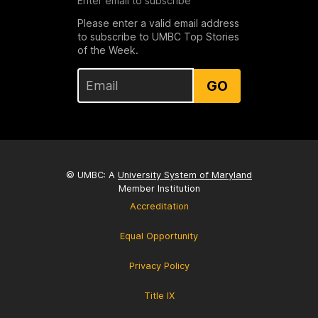
Enter email to subscribe
Please enter a valid email address
to subscribe to UMBC Top Stories
of the Week.
GO
© UMBC: A
University System of Maryland
Member Institution
Accreditation
Equal Opportunity
Privacy Policy
Title IX