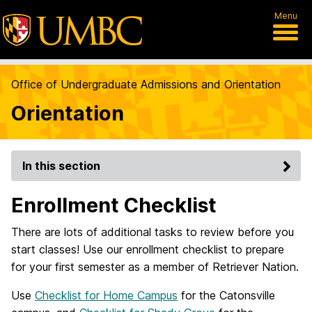
Menu
Office of Undergraduate Admissions and Orientation
Orientation
In this section
Enrollment Checklist
There are lots of additional tasks to review before you
start classes! Use our enrollment checklist to prepare
for your first semester as a member of Retriever Nation.
Use
Checklist for Home Campus
for the Catonsville