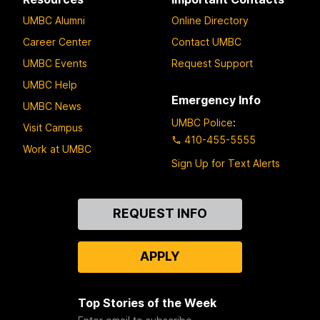
UMBC Alumni
Online Directory
Career Center
Contact UMBC
UMBC Events
Request Support
UMBC Help
Emergency Info
UMBC News
UMBC Police
:
Visit Campus
410-455-5555
Work at UMBC
Sign Up for Text Alerts
Contact
REQUEST INFO
Us
APPLY
Top Stories of the Week