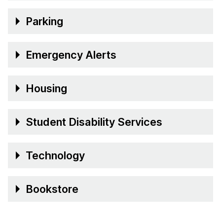
Parking
Emergency Alerts
Housing
Student Disability Services
Technology
Bookstore